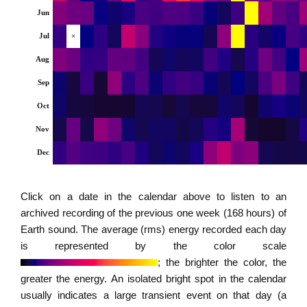
Jun
Jul
×
Aug
Sep
Oct
Nov
Dec
Click on a date in the calendar above to listen to an
archived recording of the previous one week (168 hours) of
Earth sound. The average (rms) energy recorded each day
is represented by the color scale
; the brighter the color, the
greater the energy. An isolated bright spot in the calendar
usually indicates a large transient event on that day (a