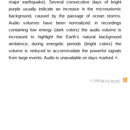
major earthquake). Several consecutive days of bright
purple usually indicate an increase in the microseismic
background, caused by the passage of ocean storms.
Audio volumes have been normalized: in recordings
containing low energy (dark colors) the audio volume is
increased to highlight the Earth's natural background
ambience; during energetic periods (bright colors) the
volume is reduced to accommodate the powerful signals
from large events. Audio is unavailable on days marked
×
.
© 2026
jtb
(
cc by-nc
) ·