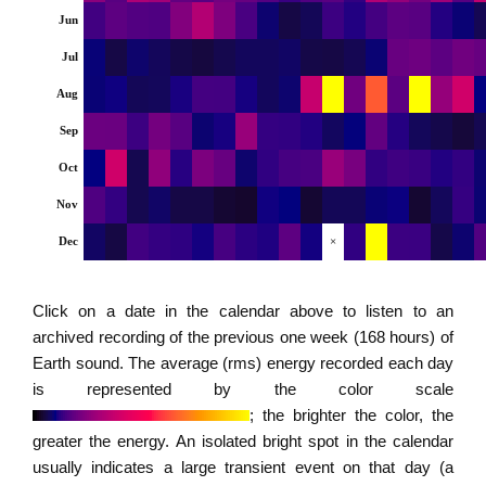
Jun
Jul
Aug
Sep
Oct
Nov
Dec
×
Click on a date in the calendar above to listen to an
archived recording of the previous one week (168 hours) of
Earth sound. The average (rms) energy recorded each day
is represented by the color scale
; the brighter the color, the
greater the energy. An isolated bright spot in the calendar
usually indicates a large transient event on that day (a