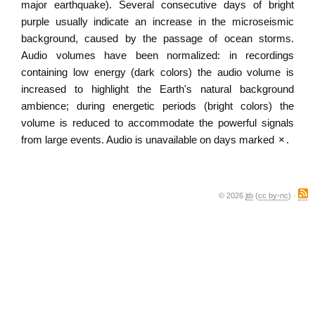
major earthquake). Several consecutive days of bright
purple usually indicate an increase in the microseismic
background, caused by the passage of ocean storms.
Audio volumes have been normalized: in recordings
containing low energy (dark colors) the audio volume is
increased to highlight the Earth's natural background
ambience; during energetic periods (bright colors) the
volume is reduced to accommodate the powerful signals
from large events. Audio is unavailable on days marked
×
.
© 2026
jtb
(
cc by-nc
) ·