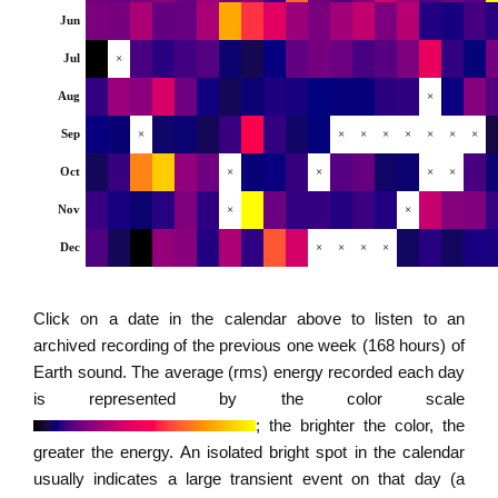
Jun
Jul
×
Aug
×
Sep
×
×
×
×
×
×
×
×
Oct
×
×
×
×
Nov
×
×
Dec
×
×
×
×
Click on a date in the calendar above to listen to an
archived recording of the previous one week (168 hours) of
Earth sound. The average (rms) energy recorded each day
is represented by the color scale
; the brighter the color, the
greater the energy. An isolated bright spot in the calendar
usually indicates a large transient event on that day (a