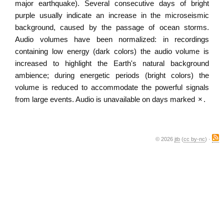
major earthquake). Several consecutive days of bright
purple usually indicate an increase in the microseismic
background, caused by the passage of ocean storms.
Audio volumes have been normalized: in recordings
containing low energy (dark colors) the audio volume is
increased to highlight the Earth's natural background
ambience; during energetic periods (bright colors) the
volume is reduced to accommodate the powerful signals
from large events. Audio is unavailable on days marked
×
.
© 2026
jtb
(
cc by-nc
) ·