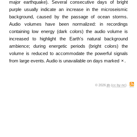
major earthquake). Several consecutive days of bright
purple usually indicate an increase in the microseismic
background, caused by the passage of ocean storms.
Audio volumes have been normalized: in recordings
containing low energy (dark colors) the audio volume is
increased to highlight the Earth's natural background
ambience; during energetic periods (bright colors) the
volume is reduced to accommodate the powerful signals
from large events. Audio is unavailable on days marked
×
.
© 2026
jtb
(
cc by-nc
) ·