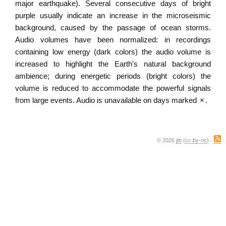
major earthquake). Several consecutive days of bright
purple usually indicate an increase in the microseismic
background, caused by the passage of ocean storms.
Audio volumes have been normalized: in recordings
containing low energy (dark colors) the audio volume is
increased to highlight the Earth's natural background
ambience; during energetic periods (bright colors) the
volume is reduced to accommodate the powerful signals
from large events. Audio is unavailable on days marked
×
.
© 2026
jtb
(
cc by-nc
) ·