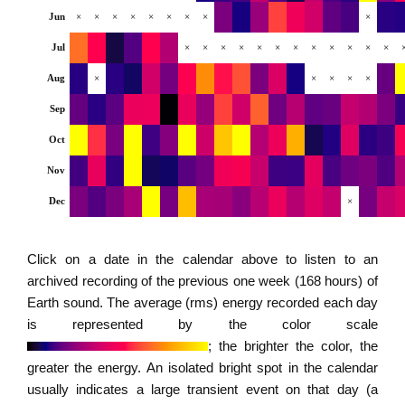
Jun
×
×
×
×
×
×
×
×
×
Jul
×
×
×
×
×
×
×
×
×
×
×
×
Aug
×
×
×
×
×
Sep
Oct
Nov
Dec
×
Click on a date in the calendar above to listen to an
archived recording of the previous one week (168 hours) of
Earth sound. The average (rms) energy recorded each day
is represented by the color scale
; the brighter the color, the
greater the energy. An isolated bright spot in the calendar
usually indicates a large transient event on that day (a