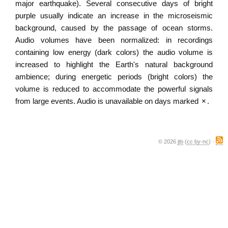
major earthquake). Several consecutive days of bright
purple usually indicate an increase in the microseismic
background, caused by the passage of ocean storms.
Audio volumes have been normalized: in recordings
containing low energy (dark colors) the audio volume is
increased to highlight the Earth's natural background
ambience; during energetic periods (bright colors) the
volume is reduced to accommodate the powerful signals
from large events. Audio is unavailable on days marked
×
.
© 2026
jtb
(
cc by-nc
) ·