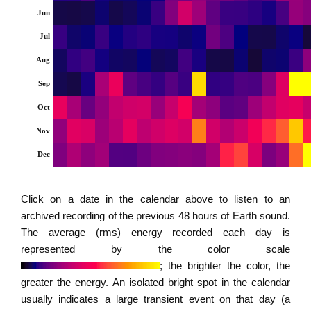
Jun
Jul
Aug
Sep
Oct
Nov
Dec
Click on a date in the calendar above to listen to an
archived recording of the previous 48 hours of Earth sound.
The average (rms) energy recorded each day is
represented by the color scale
; the brighter the color, the
greater the energy. An isolated bright spot in the calendar
usually indicates a large transient event on that day (a