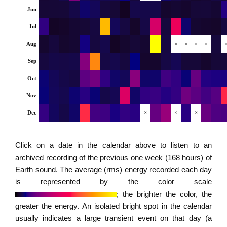
Jun
Jul
Aug
×
×
×
×
Sep
Oct
Nov
Dec
×
×
×
Click on a date in the calendar above to listen to an
archived recording of the previous one week (168 hours) of
Earth sound. The average (rms) energy recorded each day
is represented by the color scale
; the brighter the color, the
greater the energy. An isolated bright spot in the calendar
usually indicates a large transient event on that day (a