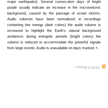
major earthquake). Several consecutive days of bright
purple usually indicate an increase in the microseismic
background, caused by the passage of ocean storms.
Audio volumes have been normalized: in recordings
containing low energy (dark colors) the audio volume is
increased to highlight the Earth's natural background
ambience; during energetic periods (bright colors) the
volume is reduced to accommodate the powerful signals
from large events. Audio is unavailable on days marked
×
.
© 2026
jtb
(
cc by-nc
) ·