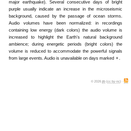
major earthquake). Several consecutive days of bright
purple usually indicate an increase in the microseismic
background, caused by the passage of ocean storms.
Audio volumes have been normalized: in recordings
containing low energy (dark colors) the audio volume is
increased to highlight the Earth's natural background
ambience; during energetic periods (bright colors) the
volume is reduced to accommodate the powerful signals
from large events. Audio is unavailable on days marked
×
.
© 2026
jtb
(
cc by-nc
) ·