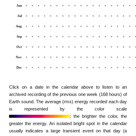
Jun
×
×
×
×
×
×
×
×
×
×
×
×
×
×
×
×
×
×
Jul
×
×
×
×
×
×
×
×
×
×
×
×
×
×
×
×
×
×
Aug
×
×
×
×
×
×
×
×
×
×
×
×
×
×
×
×
×
×
Sep
×
×
×
×
×
×
×
×
×
×
×
×
×
×
×
×
×
×
Oct
×
×
×
×
×
×
×
×
×
×
×
×
×
×
×
×
×
×
Nov
×
×
×
×
×
×
×
×
×
×
×
×
×
×
×
×
×
×
Dec
×
×
×
×
×
×
×
×
×
×
×
×
×
×
×
×
×
×
Click on a date in the calendar above to listen to an
archived recording of the previous one week (168 hours) of
Earth sound. The average (rms) energy recorded each day
is represented by the color scale
; the brighter the color, the
greater the energy. An isolated bright spot in the calendar
usually indicates a large transient event on that day (a