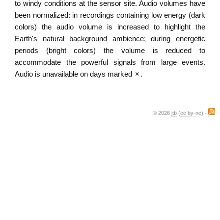
to windy conditions at the sensor site. Audio volumes have
been normalized: in recordings containing low energy (dark
colors) the audio volume is increased to highlight the
Earth's natural background ambience; during energetic
periods (bright colors) the volume is reduced to
accommodate the powerful signals from large events.
Audio is unavailable on days marked
×
.
© 2026
jtb
(
cc by-nc
) ·