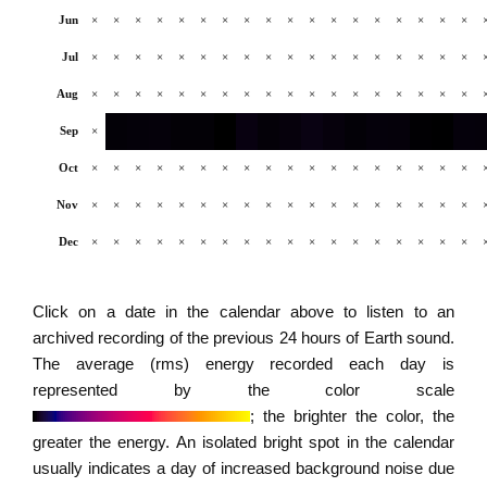
Jun
×
×
×
×
×
×
×
×
×
×
×
×
×
×
×
×
×
×
Jul
×
×
×
×
×
×
×
×
×
×
×
×
×
×
×
×
×
×
Aug
×
×
×
×
×
×
×
×
×
×
×
×
×
×
×
×
×
×
Sep
×
Oct
×
×
×
×
×
×
×
×
×
×
×
×
×
×
×
×
×
×
Nov
×
×
×
×
×
×
×
×
×
×
×
×
×
×
×
×
×
×
Dec
×
×
×
×
×
×
×
×
×
×
×
×
×
×
×
×
×
×
Click on a date in the calendar above to listen to an
archived recording of the previous 24 hours of Earth sound.
The average (rms) energy recorded each day is
represented by the color scale
; the brighter the color, the
greater the energy. An isolated bright spot in the calendar
usually indicates a day of increased background noise due