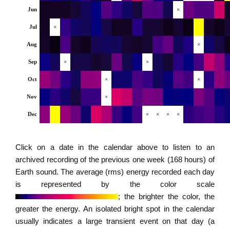
Jun
×
Jul
×
Aug
×
Sep
×
×
Oct
×
×
Nov
×
Dec
×
×
×
×
Click on a date in the calendar above to listen to an
archived recording of the previous one week (168 hours) of
Earth sound. The average (rms) energy recorded each day
is represented by the color scale
; the brighter the color, the
greater the energy. An isolated bright spot in the calendar
usually indicates a large transient event on that day (a