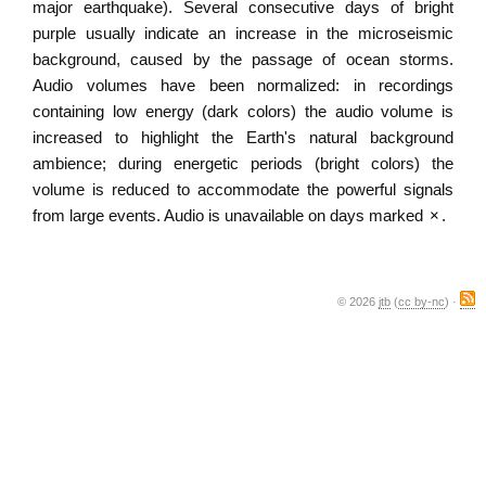
major earthquake). Several consecutive days of bright
purple usually indicate an increase in the microseismic
background, caused by the passage of ocean storms.
Audio volumes have been normalized: in recordings
containing low energy (dark colors) the audio volume is
increased to highlight the Earth's natural background
ambience; during energetic periods (bright colors) the
volume is reduced to accommodate the powerful signals
from large events. Audio is unavailable on days marked
×
.
© 2026
jtb
(
cc by-nc
) ·