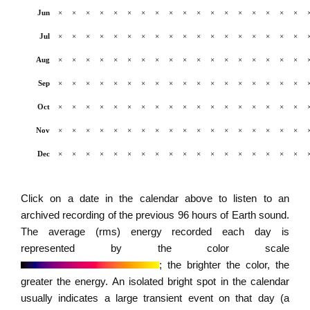
Jun
×
×
×
×
×
×
×
×
×
×
×
×
×
×
×
×
×
×
Jul
×
×
×
×
×
×
×
×
×
×
×
×
×
×
×
×
×
×
Aug
×
×
×
×
×
×
×
×
×
×
×
×
×
×
×
×
×
×
Sep
×
×
×
×
×
×
×
×
×
×
×
×
×
×
×
×
×
×
Oct
×
×
×
×
×
×
×
×
×
×
×
×
×
×
×
×
×
×
Nov
×
×
×
×
×
×
×
×
×
×
×
×
×
×
×
×
×
×
Dec
×
×
×
×
×
×
×
×
×
×
×
×
×
×
×
×
×
×
Click on a date in the calendar above to listen to an
archived recording of the previous 96 hours of Earth sound.
The average (rms) energy recorded each day is
represented by the color scale
; the brighter the color, the
greater the energy. An isolated bright spot in the calendar
usually indicates a large transient event on that day (a