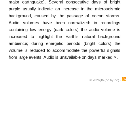
major earthquake). Several consecutive days of bright
purple usually indicate an increase in the microseismic
background, caused by the passage of ocean storms.
Audio volumes have been normalized: in recordings
containing low energy (dark colors) the audio volume is
increased to highlight the Earth's natural background
ambience; during energetic periods (bright colors) the
volume is reduced to accommodate the powerful signals
from large events. Audio is unavailable on days marked
×
.
© 2026
jtb
(
cc by-nc
) ·