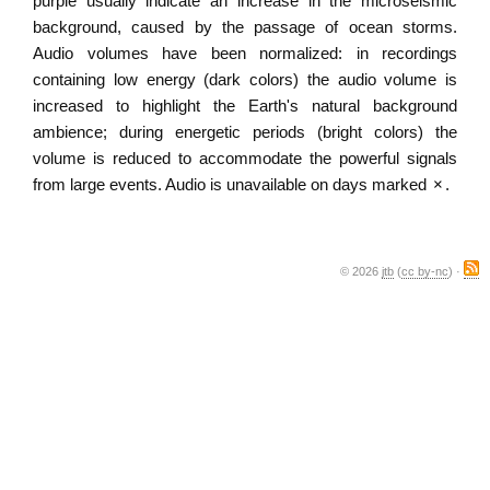
purple usually indicate an increase in the microseismic
background, caused by the passage of ocean storms.
Audio volumes have been normalized: in recordings
containing low energy (dark colors) the audio volume is
increased to highlight the Earth's natural background
ambience; during energetic periods (bright colors) the
volume is reduced to accommodate the powerful signals
from large events. Audio is unavailable on days marked
×
.
© 2026
jtb
(
cc by-nc
) ·