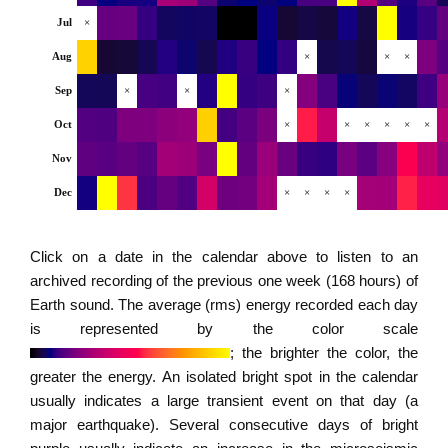
Jul
×
Aug
×
×
×
Sep
×
×
×
Oct
×
×
×
×
×
×
Nov
Dec
×
×
×
×
Click on a date in the calendar above to listen to an
archived recording of the previous one week (168 hours) of
Earth sound. The average (rms) energy recorded each day
is represented by the color scale
; the brighter the color, the
greater the energy. An isolated bright spot in the calendar
usually indicates a large transient event on that day (a
major earthquake). Several consecutive days of bright