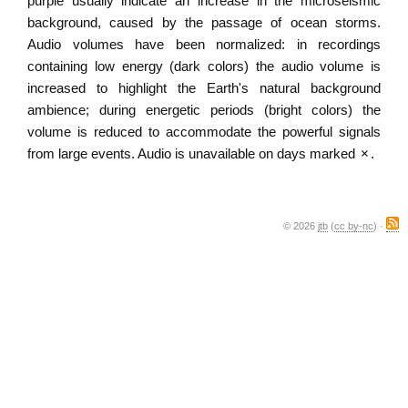
purple usually indicate an increase in the microseismic
background, caused by the passage of ocean storms.
Audio volumes have been normalized: in recordings
containing low energy (dark colors) the audio volume is
increased to highlight the Earth's natural background
ambience; during energetic periods (bright colors) the
volume is reduced to accommodate the powerful signals
from large events. Audio is unavailable on days marked
×
.
© 2026
jtb
(
cc by-nc
) ·