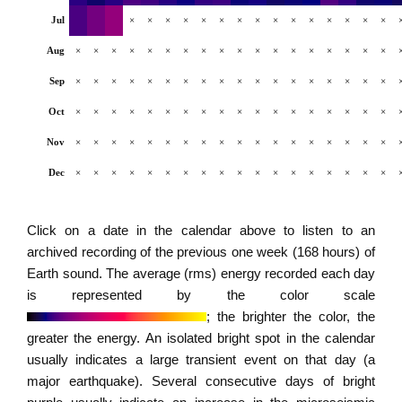
Jul
×
×
×
×
×
×
×
×
×
×
×
×
×
×
×
Aug
×
×
×
×
×
×
×
×
×
×
×
×
×
×
×
×
×
×
Sep
×
×
×
×
×
×
×
×
×
×
×
×
×
×
×
×
×
×
Oct
×
×
×
×
×
×
×
×
×
×
×
×
×
×
×
×
×
×
Nov
×
×
×
×
×
×
×
×
×
×
×
×
×
×
×
×
×
×
Dec
×
×
×
×
×
×
×
×
×
×
×
×
×
×
×
×
×
×
Click on a date in the calendar above to listen to an
archived recording of the previous one week (168 hours) of
Earth sound. The average (rms) energy recorded each day
is represented by the color scale
; the brighter the color, the
greater the energy. An isolated bright spot in the calendar
usually indicates a large transient event on that day (a
major earthquake). Several consecutive days of bright