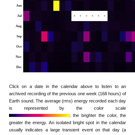
Jun
Jul
×
×
×
×
×
×
Aug
Sep
Oct
Nov
Dec
Click on a date in the calendar above to listen to an
archived recording of the previous one week (168 hours) of
Earth sound. The average (rms) energy recorded each day
is represented by the color scale
; the brighter the color, the
greater the energy. An isolated bright spot in the calendar
usually indicates a large transient event on that day (a