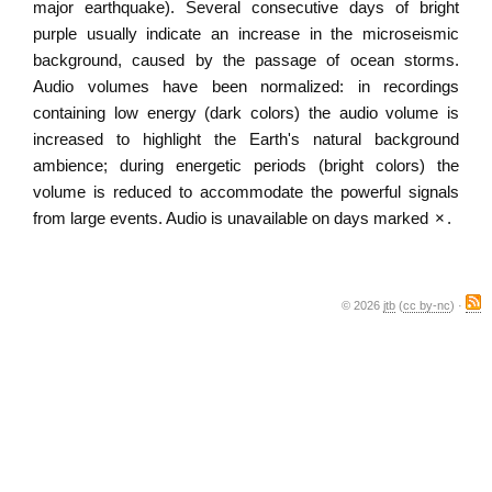
major earthquake). Several consecutive days of bright
purple usually indicate an increase in the microseismic
background, caused by the passage of ocean storms.
Audio volumes have been normalized: in recordings
containing low energy (dark colors) the audio volume is
increased to highlight the Earth's natural background
ambience; during energetic periods (bright colors) the
volume is reduced to accommodate the powerful signals
from large events. Audio is unavailable on days marked
×
.
© 2026
jtb
(
cc by-nc
) ·