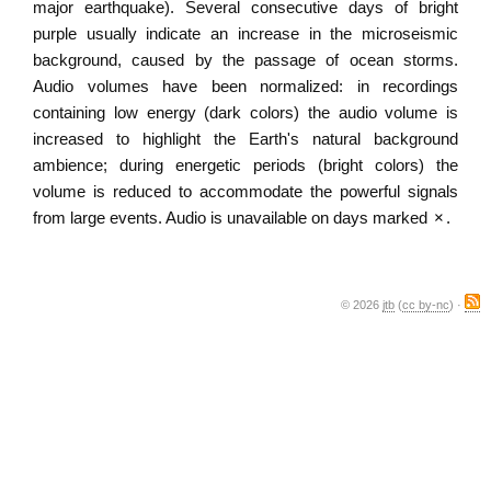
major earthquake). Several consecutive days of bright
purple usually indicate an increase in the microseismic
background, caused by the passage of ocean storms.
Audio volumes have been normalized: in recordings
containing low energy (dark colors) the audio volume is
increased to highlight the Earth's natural background
ambience; during energetic periods (bright colors) the
volume is reduced to accommodate the powerful signals
from large events. Audio is unavailable on days marked
×
.
© 2026
jtb
(
cc by-nc
) ·