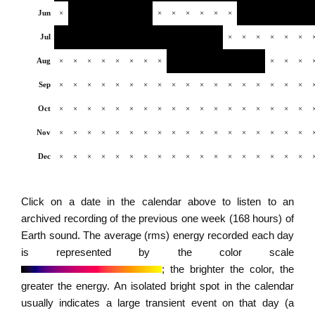
Jun
×
×
×
×
×
×
×
Jul
×
×
×
×
×
×
Aug
×
×
×
×
×
×
×
×
×
×
×
Sep
×
×
×
×
×
×
×
×
×
×
×
×
×
×
×
×
×
×
Oct
×
×
×
×
×
×
×
×
×
×
×
×
×
×
×
×
×
×
Nov
×
×
×
×
×
×
×
×
×
×
×
×
×
×
×
×
×
×
Dec
×
×
×
×
×
×
×
×
×
×
×
×
×
×
×
×
×
×
Click on a date in the calendar above to listen to an
archived recording of the previous one week (168 hours) of
Earth sound. The average (rms) energy recorded each day
is represented by the color scale
; the brighter the color, the
greater the energy. An isolated bright spot in the calendar
usually indicates a large transient event on that day (a