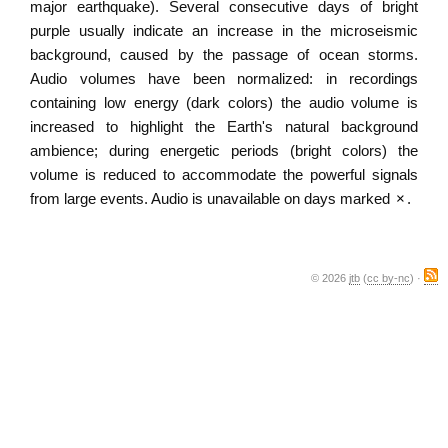
major earthquake). Several consecutive days of bright
purple usually indicate an increase in the microseismic
background, caused by the passage of ocean storms.
Audio volumes have been normalized: in recordings
containing low energy (dark colors) the audio volume is
increased to highlight the Earth's natural background
ambience; during energetic periods (bright colors) the
volume is reduced to accommodate the powerful signals
from large events. Audio is unavailable on days marked
×
.
© 2026
jtb
(
cc by-nc
) ·