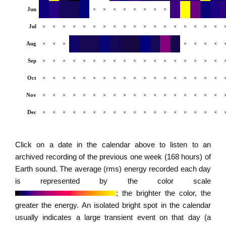
Jun
×
×
×
×
×
×
×
×
Jul
×
×
×
×
×
×
×
×
×
×
×
×
×
×
×
×
×
×
Aug
×
×
×
×
×
×
×
Sep
×
×
×
×
×
×
×
×
×
×
×
×
×
×
×
×
×
×
Oct
×
×
×
×
×
×
×
×
×
×
×
×
×
×
×
×
×
×
Nov
×
×
×
×
×
×
×
×
×
×
×
×
×
×
×
×
×
×
Dec
×
×
×
×
×
×
×
×
×
×
×
×
×
×
×
×
×
×
Click on a date in the calendar above to listen to an
archived recording of the previous one week (168 hours) of
Earth sound. The average (rms) energy recorded each day
is represented by the color scale
; the brighter the color, the
greater the energy. An isolated bright spot in the calendar
usually indicates a large transient event on that day (a