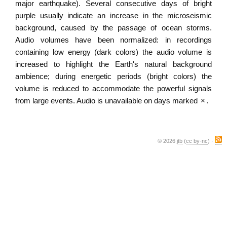
major earthquake). Several consecutive days of bright
purple usually indicate an increase in the microseismic
background, caused by the passage of ocean storms.
Audio volumes have been normalized: in recordings
containing low energy (dark colors) the audio volume is
increased to highlight the Earth's natural background
ambience; during energetic periods (bright colors) the
volume is reduced to accommodate the powerful signals
from large events. Audio is unavailable on days marked
×
.
© 2026
jtb
(
cc by-nc
) ·