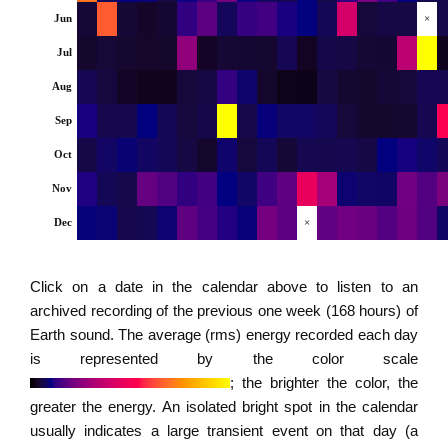
Jun
×
Jul
Aug
Sep
Oct
Nov
Dec
×
Click on a date in the calendar above to listen to an
archived recording of the previous one week (168 hours) of
Earth sound. The average (rms) energy recorded each day
is represented by the color scale
; the brighter the color, the
greater the energy. An isolated bright spot in the calendar
usually indicates a large transient event on that day (a