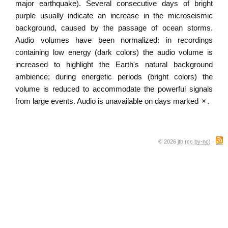
major earthquake). Several consecutive days of bright
purple usually indicate an increase in the microseismic
background, caused by the passage of ocean storms.
Audio volumes have been normalized: in recordings
containing low energy (dark colors) the audio volume is
increased to highlight the Earth's natural background
ambience; during energetic periods (bright colors) the
volume is reduced to accommodate the powerful signals
from large events. Audio is unavailable on days marked
×
.
© 2026
jtb
(
cc by-nc
) ·