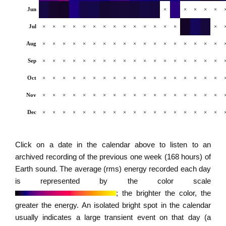
Jun
×
×
×
×
×
Jul
×
×
×
×
×
×
×
×
×
×
×
×
×
×
×
Aug
×
×
×
×
×
×
×
×
×
×
×
×
×
×
×
×
×
×
Sep
×
×
×
×
×
×
×
×
×
×
×
×
×
×
×
×
×
×
Oct
×
×
×
×
×
×
×
×
×
×
×
×
×
×
×
×
×
×
Nov
×
×
×
×
×
×
×
×
×
×
×
×
×
×
×
×
×
×
Dec
×
×
×
×
×
×
×
×
×
×
×
×
×
×
×
×
×
×
Click on a date in the calendar above to listen to an
archived recording of the previous one week (168 hours) of
Earth sound. The average (rms) energy recorded each day
is represented by the color scale
; the brighter the color, the
greater the energy. An isolated bright spot in the calendar
usually indicates a large transient event on that day (a