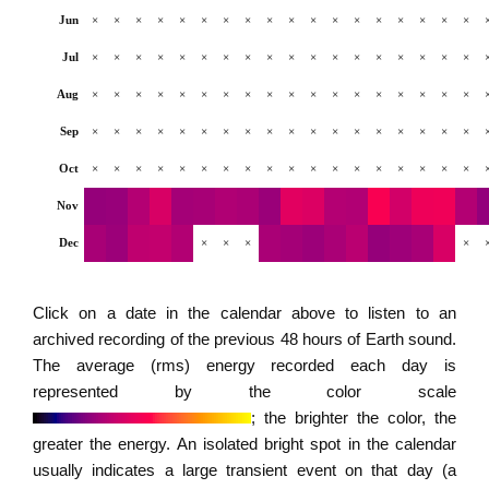
Jun
×
×
×
×
×
×
×
×
×
×
×
×
×
×
×
×
×
×
Jul
×
×
×
×
×
×
×
×
×
×
×
×
×
×
×
×
×
×
Aug
×
×
×
×
×
×
×
×
×
×
×
×
×
×
×
×
×
×
Sep
×
×
×
×
×
×
×
×
×
×
×
×
×
×
×
×
×
×
Oct
×
×
×
×
×
×
×
×
×
×
×
×
×
×
×
×
×
×
Nov
Dec
×
×
×
×
Click on a date in the calendar above to listen to an
archived recording of the previous 48 hours of Earth sound.
The average (rms) energy recorded each day is
represented by the color scale
; the brighter the color, the
greater the energy. An isolated bright spot in the calendar
usually indicates a large transient event on that day (a