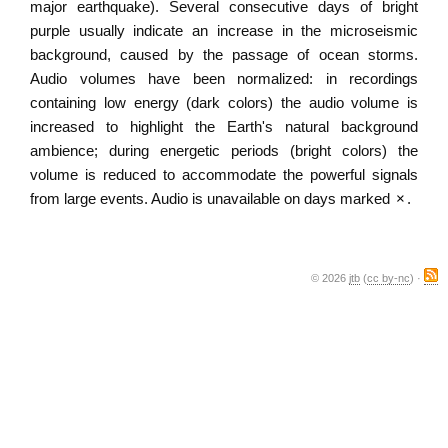
major earthquake). Several consecutive days of bright
purple usually indicate an increase in the microseismic
background, caused by the passage of ocean storms.
Audio volumes have been normalized: in recordings
containing low energy (dark colors) the audio volume is
increased to highlight the Earth's natural background
ambience; during energetic periods (bright colors) the
volume is reduced to accommodate the powerful signals
from large events. Audio is unavailable on days marked
×
.
© 2026
jtb
(
cc by-nc
) ·