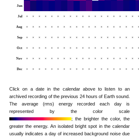
Jun
Jul
×
×
×
×
×
×
×
×
×
×
×
×
×
×
×
×
×
×
Aug
×
×
×
×
×
×
×
×
×
×
×
×
×
×
×
×
×
×
Sep
×
×
×
×
×
×
×
×
×
×
×
×
×
×
×
×
×
×
Oct
×
×
×
×
×
×
×
×
×
×
×
×
×
×
×
×
×
×
Nov
×
×
×
×
×
×
×
×
×
×
×
×
×
×
×
×
×
×
Dec
×
×
×
×
×
×
×
×
×
×
×
×
×
×
×
×
×
×
Click on a date in the calendar above to listen to an
archived recording of the previous 24 hours of Earth sound.
The average (rms) energy recorded each day is
represented by the color scale
; the brighter the color, the
greater the energy. An isolated bright spot in the calendar
usually indicates a day of increased background noise due