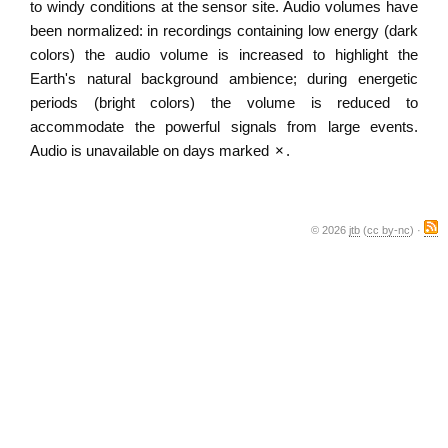
to windy conditions at the sensor site. Audio volumes have
been normalized: in recordings containing low energy (dark
colors) the audio volume is increased to highlight the
Earth's natural background ambience; during energetic
periods (bright colors) the volume is reduced to
accommodate the powerful signals from large events.
Audio is unavailable on days marked
×
.
© 2026
jtb
(
cc by-nc
) ·