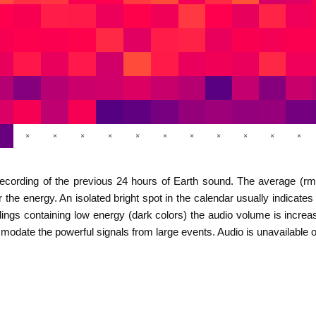
×
×
×
×
×
×
×
×
×
×
×
d recording of the previous 24 hours of Earth sound. The average (r
ter the energy. An isolated bright spot in the calendar usually indica
ings containing low energy (dark colors) the audio volume is increas
ommodate the powerful signals from large events. Audio is unavailabl