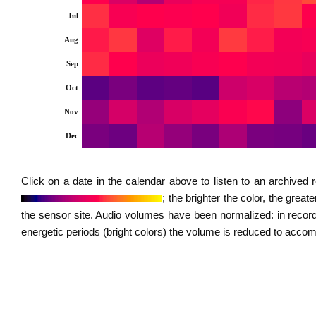
Jul
Aug
Sep
Oct
Nov
Dec
Click on a date in the calendar above to listen to an archive
; the brighter the color, the grea
the sensor site. Audio volumes have been normalized: in record
energetic periods (bright colors) the volume is reduced to acc