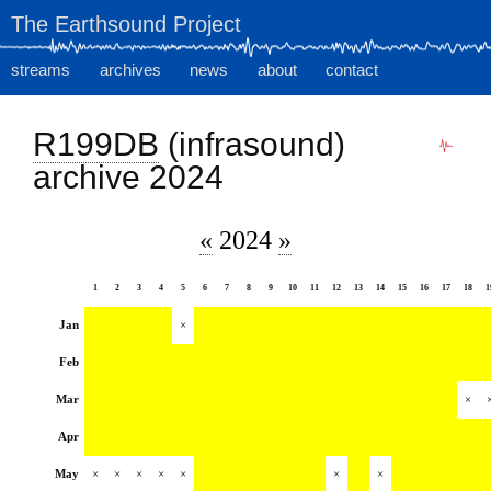
The Earthsound Project
streams
archives
news
about
contact
R199DB
(infrasound)
archive 2024
«
2024
»
1
2
3
4
5
6
7
8
9
10
11
12
13
14
15
16
17
18
1
Jan
×
Feb
Mar
×
Apr
May
×
×
×
×
×
×
×