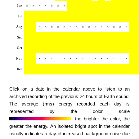
Jun
×
×
×
×
×
×
×
Jul
Aug
×
×
×
×
×
×
×
×
×
×
×
×
×
×
×
Sep
Oct
Nov
×
×
×
×
×
×
×
×
×
×
×
×
×
×
×
Dec
Click on a date in the calendar above to listen to an
archived recording of the previous 24 hours of Earth sound.
The average (rms) energy recorded each day is
represented by the color scale
; the brighter the color, the
greater the energy. An isolated bright spot in the calendar
usually indicates a day of increased background noise due