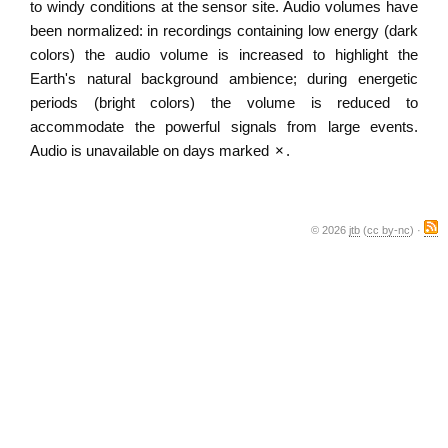
to windy conditions at the sensor site. Audio volumes have
been normalized: in recordings containing low energy (dark
colors) the audio volume is increased to highlight the
Earth's natural background ambience; during energetic
periods (bright colors) the volume is reduced to
accommodate the powerful signals from large events.
Audio is unavailable on days marked
×
.
© 2026
jtb
(
cc by-nc
) ·