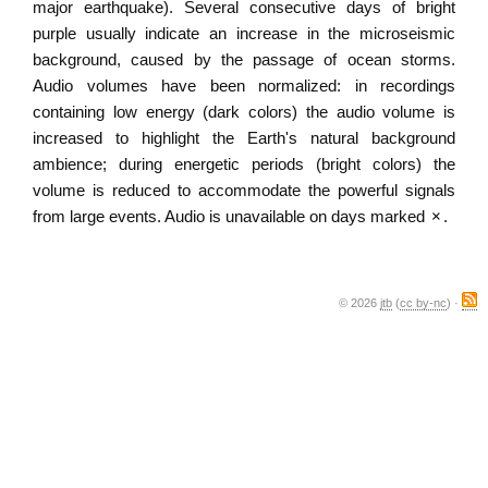
major earthquake). Several consecutive days of bright
purple usually indicate an increase in the microseismic
background, caused by the passage of ocean storms.
Audio volumes have been normalized: in recordings
containing low energy (dark colors) the audio volume is
increased to highlight the Earth's natural background
ambience; during energetic periods (bright colors) the
volume is reduced to accommodate the powerful signals
from large events. Audio is unavailable on days marked
×
.
© 2026
jtb
(
cc by-nc
) ·