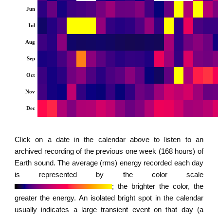
Jun
Jul
Aug
Sep
Oct
Nov
Dec
Click on a date in the calendar above to listen to an
archived recording of the previous one week (168 hours) of
Earth sound. The average (rms) energy recorded each day
is represented by the color scale
; the brighter the color, the
greater the energy. An isolated bright spot in the calendar
usually indicates a large transient event on that day (a