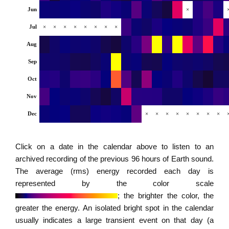
Jun
×
Jul
×
×
×
×
×
×
×
×
Aug
Sep
Oct
Nov
Dec
×
×
×
×
×
×
×
×
Click on a date in the calendar above to listen to an
archived recording of the previous 96 hours of Earth sound.
The average (rms) energy recorded each day is
represented by the color scale
; the brighter the color, the
greater the energy. An isolated bright spot in the calendar
usually indicates a large transient event on that day (a