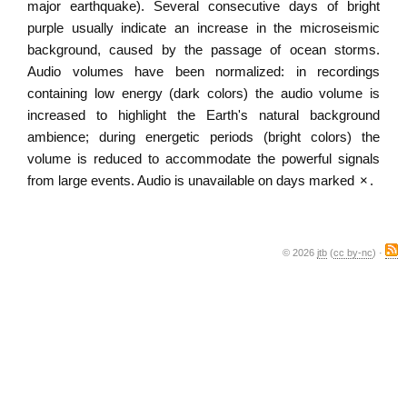
major earthquake). Several consecutive days of bright
purple usually indicate an increase in the microseismic
background, caused by the passage of ocean storms.
Audio volumes have been normalized: in recordings
containing low energy (dark colors) the audio volume is
increased to highlight the Earth's natural background
ambience; during energetic periods (bright colors) the
volume is reduced to accommodate the powerful signals
from large events. Audio is unavailable on days marked
×
.
© 2026
jtb
(
cc by-nc
) ·