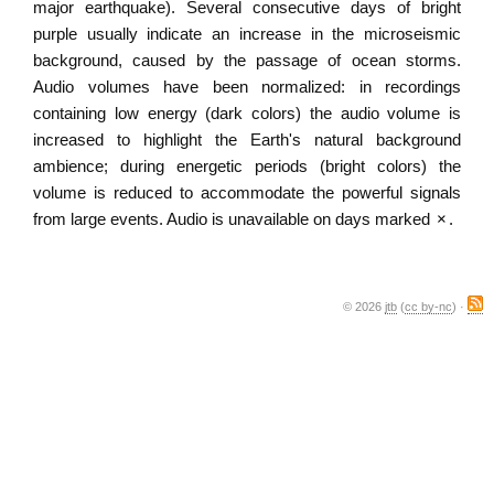
major earthquake). Several consecutive days of bright
purple usually indicate an increase in the microseismic
background, caused by the passage of ocean storms.
Audio volumes have been normalized: in recordings
containing low energy (dark colors) the audio volume is
increased to highlight the Earth's natural background
ambience; during energetic periods (bright colors) the
volume is reduced to accommodate the powerful signals
from large events. Audio is unavailable on days marked
×
.
© 2026
jtb
(
cc by-nc
) ·