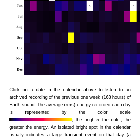
Jun
×
×
Jul
Aug
Sep
Oct
Nov
Dec
Click on a date in the calendar above to listen to an
archived recording of the previous one week (168 hours) of
Earth sound. The average (rms) energy recorded each day
is represented by the color scale
; the brighter the color, the
greater the energy. An isolated bright spot in the calendar
usually indicates a large transient event on that day (a