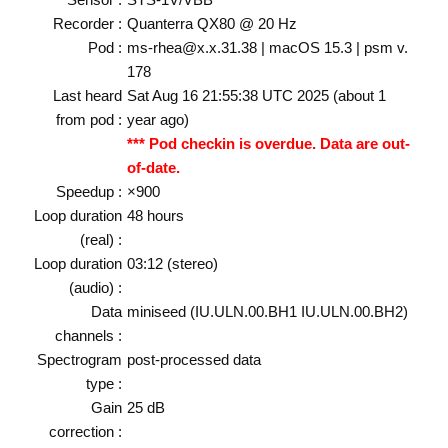
Recorder :
Quanterra QX80 @ 20 Hz
Pod :
ms-rhea@x.x.31.38 | macOS 15.3 | psm v.
178
Last heard
Sat Aug 16 21:55:38 UTC 2025 (about 1
from pod :
year ago)
*** Pod checkin is overdue. Data are out-
of-date.
Speedup :
×900
Loop duration
48 hours
(real) :
Loop duration
03:12 (stereo)
(audio) :
Data
miniseed (IU.ULN.00.BH1 IU.ULN.00.BH2)
channels :
Spectrogram
post-processed data
type :
Gain
25 dB
correction :