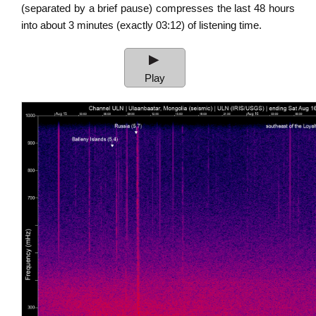
(separated by a brief pause) compresses the last 48 hours
into about 3 minutes (exactly 03:12) of listening time.
Audio
Player
Play