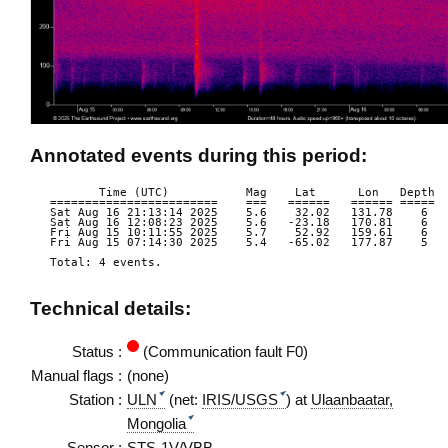
Annotated events during this period:
       Time (UTC)           Mag    Lat      Lon   Depth  
========================    ===   ======   ====== =====  
Sat Aug 16 21:13:14 2025    5.6    32.02   131.78    6  
Sat Aug 16 12:08:23 2025    5.6   -23.18   170.81    6  
Fri Aug 15 10:11:55 2025    5.7    52.92   159.61    6  
Fri Aug 15 07:14:30 2025    5.4   -65.02   177.87    5  
Total: 4 events.

Technical details:
Status :
(Communication fault F0)
Manual flags :
(none)
Station :
ULN
(net:
IRIS/USGS
) at
Ulaanbaatar,
Mongolia
Sensor :
STS-1V/VBB