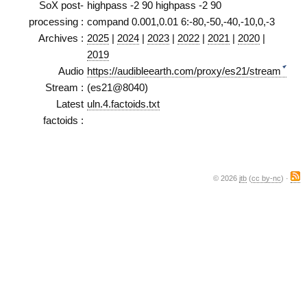
SoX post-
highpass -2 90 highpass -2 90
processing :
compand 0.001,0.01 6:-80,-50,-40,-10,0,-3
Archives :
2025
|
2024
|
2023
|
2022
|
2021
|
2020
|
2019
Audio
https://audibleearth.com/proxy/es21/stream
Stream :
(es21@8040)
Latest
uln.4.factoids.txt
factoids :
© 2026
jtb
(
cc by-nc
) ·