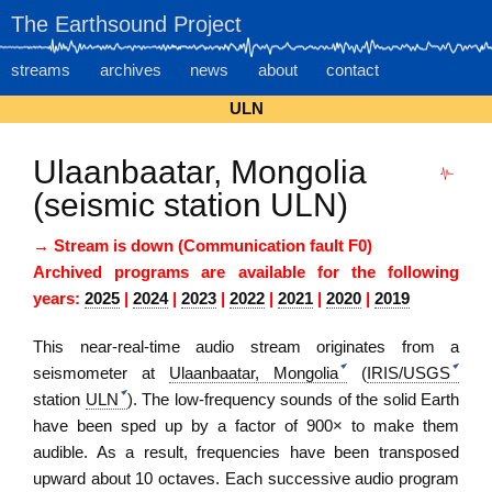
The Earthsound Project
streams
archives
news
about
contact
ULN
Ulaanbaatar, Mongolia
(seismic station ULN)
→ Stream is down (Communication fault F0)
Archived programs are available for the following
years:
2025
|
2024
|
2023
|
2022
|
2021
|
2020
|
2019
This near-real-time audio stream originates from
a
seismometer
at
Ulaanbaatar, Mongolia
(
IRIS/USGS
station
ULN
). The low-frequency sounds of the solid Earth
have been sped up by a factor of 900× to make them
audible. As a result, frequencies have been transposed
upward about 10 octaves. Each successive audio program