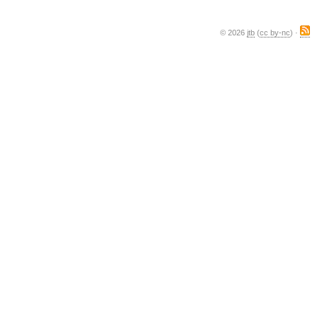
© 2026
jtb
(
cc by-nc
) ·