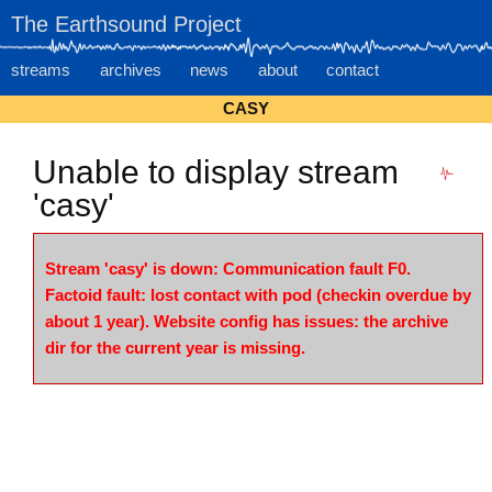
The Earthsound Project
streams
archives
news
about
contact
CASY
Unable to display stream
'casy'
Stream 'casy' is down: Communication fault F0.
Factoid fault: lost contact with pod (checkin overdue by
about 1 year). Website config has issues: the archive
dir for the current year is missing.