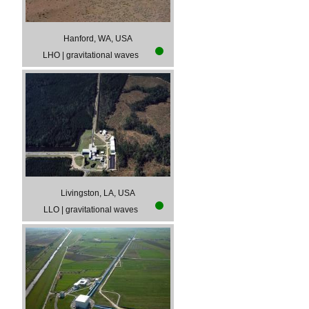
Hanford, WA, USA
LHO
|
gravitational waves
Livingston, LA, USA
LLO
|
gravitational waves