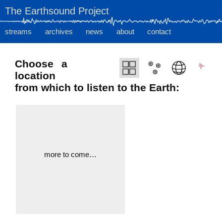
The Earthsound Project
streams
archives
news
about
contact
Choose a
location
from which to listen to the Earth:
more to come…