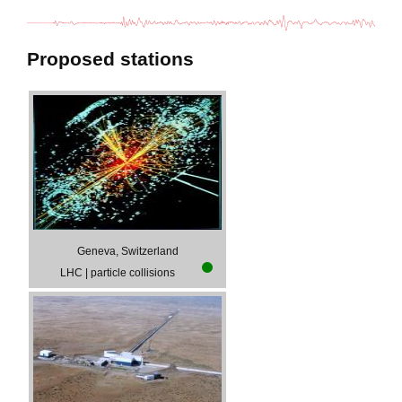
Proposed stations
Geneva, Switzerland
LHC
|
particle collisions