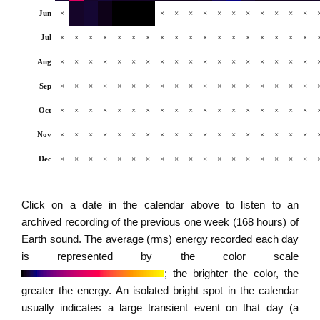
Jun
×
×
×
×
×
×
×
×
×
×
×
×
Jul
×
×
×
×
×
×
×
×
×
×
×
×
×
×
×
×
×
×
Aug
×
×
×
×
×
×
×
×
×
×
×
×
×
×
×
×
×
×
Sep
×
×
×
×
×
×
×
×
×
×
×
×
×
×
×
×
×
×
Oct
×
×
×
×
×
×
×
×
×
×
×
×
×
×
×
×
×
×
Nov
×
×
×
×
×
×
×
×
×
×
×
×
×
×
×
×
×
×
Dec
×
×
×
×
×
×
×
×
×
×
×
×
×
×
×
×
×
×
Click on a date in the calendar above to listen to an
archived recording of the previous one week (168 hours) of
Earth sound. The average (rms) energy recorded each day
is represented by the color scale
; the brighter the color, the
greater the energy. An isolated bright spot in the calendar
usually indicates a large transient event on that day (a