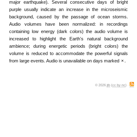
major earthquake). Several consecutive days of bright
purple usually indicate an increase in the microseismic
background, caused by the passage of ocean storms.
Audio volumes have been normalized: in recordings
containing low energy (dark colors) the audio volume is
increased to highlight the Earth's natural background
ambience; during energetic periods (bright colors) the
volume is reduced to accommodate the powerful signals
from large events. Audio is unavailable on days marked
×
.
© 2026
jtb
(
cc by-nc
) ·