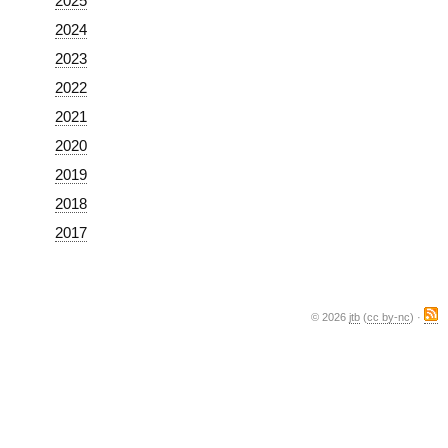
2025
2024
2023
2022
2021
2020
2019
2018
2017
© 2026
jtb
(
cc by-nc
) ·