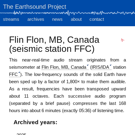
The Earthsound Project
streams
archives
news
about
contact
Flin Flon, MB, Canada
(seismic station FFC)
This near-real-time audio stream originates from
a
seismometer
at
Flin Flon, MB, Canada
(
IRIS/IDA
station
FFC
). The low-frequency sounds of the solid Earth have
been sped up by a factor of 1,800× to make them audible.
As a result, frequencies have been transposed upward
about 11 octaves. Each successive audio program
(separated by a brief pause) compresses the last 168
hours into about 6 minutes (exactly 05:36) of listening time.
Archived years: