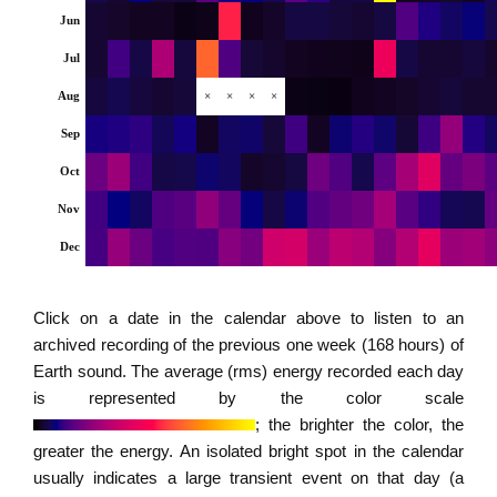
Jun
Jul
Aug
×
×
×
×
Sep
Oct
Nov
Dec
Click on a date in the calendar above to listen to an
archived recording of the previous one week (168 hours) of
Earth sound. The average (rms) energy recorded each day
is represented by the color scale
; the brighter the color, the
greater the energy. An isolated bright spot in the calendar
usually indicates a large transient event on that day (a