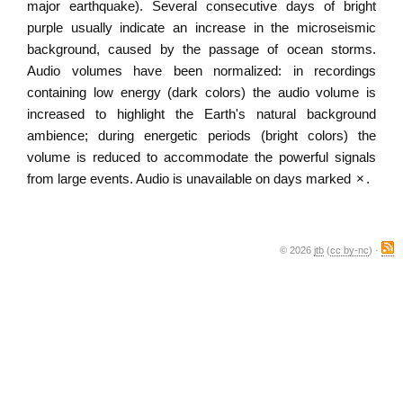
major earthquake). Several consecutive days of bright
purple usually indicate an increase in the microseismic
background, caused by the passage of ocean storms.
Audio volumes have been normalized: in recordings
containing low energy (dark colors) the audio volume is
increased to highlight the Earth's natural background
ambience; during energetic periods (bright colors) the
volume is reduced to accommodate the powerful signals
from large events. Audio is unavailable on days marked
×
.
© 2026
jtb
(
cc by-nc
) ·