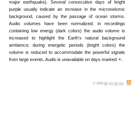
major earthquake). Several consecutive days of bright
purple usually indicate an increase in the microseismic
background, caused by the passage of ocean storms.
Audio volumes have been normalized: in recordings
containing low energy (dark colors) the audio volume is
increased to highlight the Earth's natural background
ambience; during energetic periods (bright colors) the
volume is reduced to accommodate the powerful signals
from large events. Audio is unavailable on days marked
×
.
© 2026
jtb
(
cc by-nc
) ·