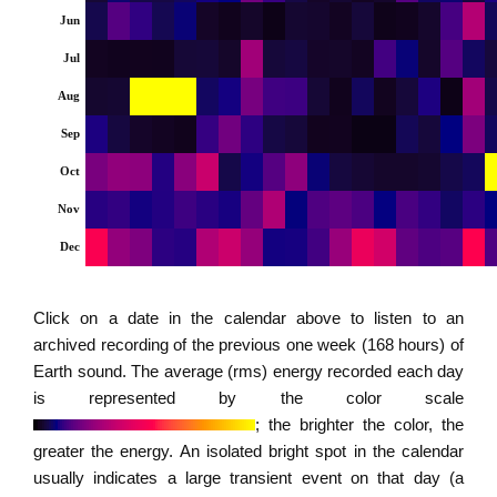
Jun
Jul
Aug
Sep
Oct
Nov
Dec
Click on a date in the calendar above to listen to an
archived recording of the previous one week (168 hours) of
Earth sound. The average (rms) energy recorded each day
is represented by the color scale
; the brighter the color, the
greater the energy. An isolated bright spot in the calendar
usually indicates a large transient event on that day (a