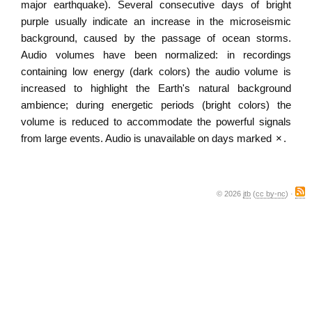
major earthquake). Several consecutive days of bright
purple usually indicate an increase in the microseismic
background, caused by the passage of ocean storms.
Audio volumes have been normalized: in recordings
containing low energy (dark colors) the audio volume is
increased to highlight the Earth's natural background
ambience; during energetic periods (bright colors) the
volume is reduced to accommodate the powerful signals
from large events. Audio is unavailable on days marked
×
.
© 2026
jtb
(
cc by-nc
) ·