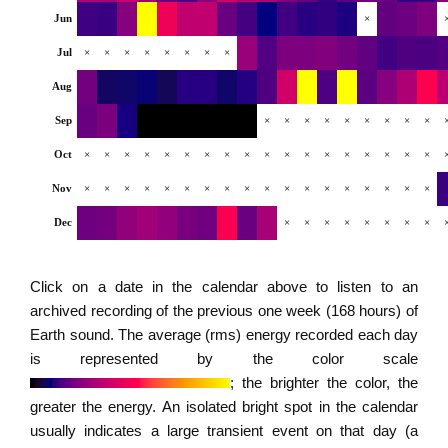
Jun
×
Jul
×
×
×
×
×
×
×
×
Aug
Sep
×
×
×
×
×
×
×
×
×
Oct
×
×
×
×
×
×
×
×
×
×
×
×
×
×
×
×
×
×
Nov
×
×
×
×
×
×
×
×
×
×
×
×
×
×
×
×
×
×
Dec
×
×
×
×
×
×
×
×
Click on a date in the calendar above to listen to an
archived recording of the previous one week (168 hours) of
Earth sound. The average (rms) energy recorded each day
is represented by the color scale
; the brighter the color, the
greater the energy. An isolated bright spot in the calendar
usually indicates a large transient event on that day (a