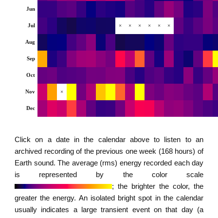
Jun
Jul
×
×
×
×
×
×
Aug
Sep
Oct
Nov
×
Dec
Click on a date in the calendar above to listen to an
archived recording of the previous one week (168 hours) of
Earth sound. The average (rms) energy recorded each day
is represented by the color scale
; the brighter the color, the
greater the energy. An isolated bright spot in the calendar
usually indicates a large transient event on that day (a