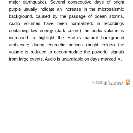
major earthquake). Several consecutive days of bright
purple usually indicate an increase in the microseismic
background, caused by the passage of ocean storms.
Audio volumes have been normalized: in recordings
containing low energy (dark colors) the audio volume is
increased to highlight the Earth's natural background
ambience; during energetic periods (bright colors) the
volume is reduced to accommodate the powerful signals
from large events. Audio is unavailable on days marked
×
.
© 2026
jtb
(
cc by-nc
) ·